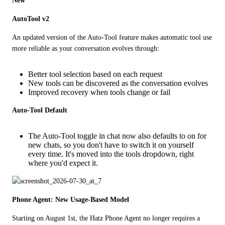
New
AutoTool v2
An updated version of the Auto-Tool feature makes automatic tool use 
more reliable as your conversation evolves through:
Better tool selection based on each request
New tools can be discovered as the conversation evolves
Improved recovery when tools change or fail
Auto-Tool Default
The Auto-Tool toggle in chat now also defaults to on for
new chats, so you don't have to switch it on yourself
every time. It's moved into the tools dropdown, right
where you'd expect it.
Phone Agent: New Usage-Based Model
Starting on August 1st, the Hatz Phone Agent no longer requires a 