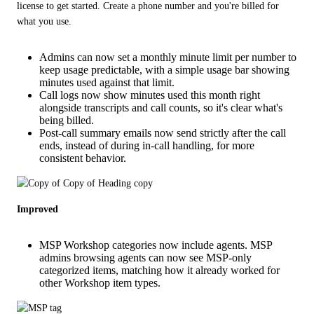
license to get started. Create a phone number and you're billed for 
what you use.
Admins can now set a monthly minute limit per number to
keep usage predictable, with a simple usage bar showing
minutes used against that limit.
Call logs now show minutes used this month right
alongside transcripts and call counts, so it's clear what's
being billed.
Post-call summary emails now send strictly after the call
ends, instead of during in-call handling, for more
consistent behavior.
Improved
MSP Workshop categories now include agents. MSP
admins browsing agents can now see MSP-only
categorized items, matching how it already worked for
other Workshop item types.