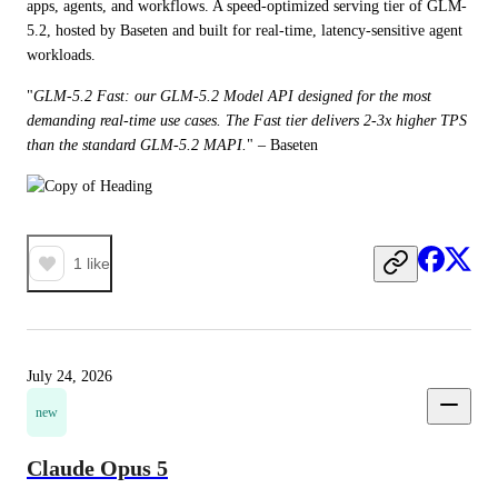
apps, agents, and workflows. A speed-optimized serving tier of GLM-
5.2, hosted by Baseten and built for real-time, latency-sensitive agent 
workloads. 
"
GLM-5.2 Fast: our GLM-5.2 Model API designed for the most 
demanding real-time use cases. The Fast tier delivers 2-3x higher TPS 
than the standard GLM-5.2 MAPI.
" – Baseten
1
like
July 24, 2026
new
Claude Opus 5