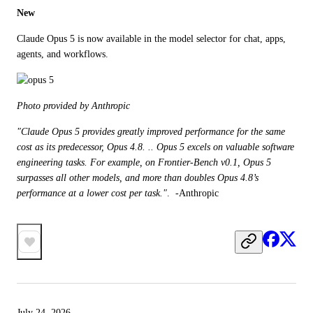
New
Claude Opus 5 is now available in the model selector for chat, apps, 
agents, and workflows.
Photo provided by Anthropic
"Claude Opus 5 provides greatly improved performance for the same 
cost as its predecessor, Opus 4.8. .. Opus 5 excels on valuable software 
engineering tasks. For example, on Frontier-Bench v0.1, Opus 5 
surpasses all other models, and more than doubles Opus 4.8’s 
performance at a lower cost per task."
.  -Anthropic
July 24, 2026