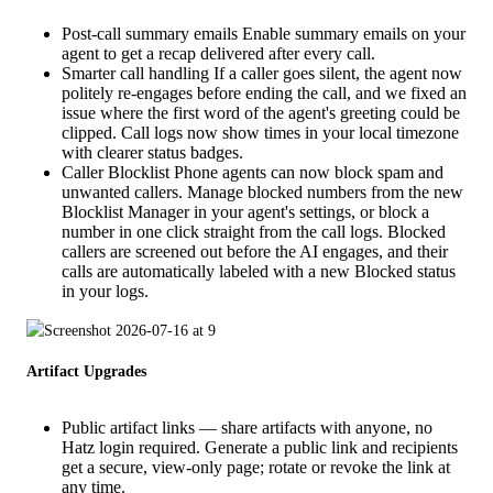
Post-call summary emails Enable summary emails on your
agent to get a recap delivered after every call.
Smarter call handling If a caller goes silent, the agent now
politely re-engages before ending the call, and we fixed an
issue where the first word of the agent's greeting could be
clipped. Call logs now show times in your local timezone
with clearer status badges.
Caller Blocklist Phone agents can now block spam and
unwanted callers. Manage blocked numbers from the new
Blocklist Manager in your agent's settings, or block a
number in one click straight from the call logs. Blocked
callers are screened out before the AI engages, and their
calls are automatically labeled with a new Blocked status
in your logs.
Artifact Upgrades
Public artifact links — share artifacts with anyone, no
Hatz login required. Generate a public link and recipients
get a secure, view-only page; rotate or revoke the link at
any time.