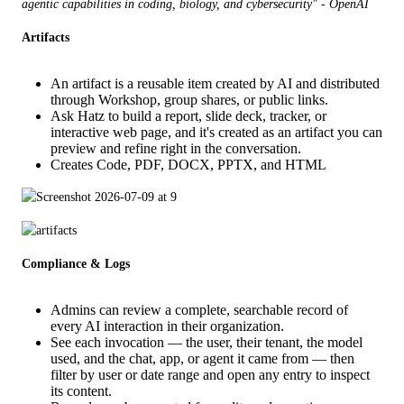
agentic capabilities in coding, biology, and cybersecurity" - OpenAI 
Artifacts
An artifact is a reusable item created by AI and distributed
through Workshop, group shares, or public links.
Ask Hatz to build a report, slide deck, tracker, or
interactive web page, and it's created as an artifact you can
preview and refine right in the conversation.
Creates Code, PDF, DOCX, PPTX, and HTML
Compliance & Logs
Admins can review a complete, searchable record of
every AI interaction in their organization.
See each invocation — the user, their tenant, the model
used, and the chat, app, or agent it came from — then
filter by user or date range and open any entry to inspect
its content.