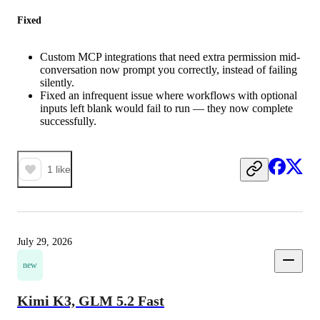
Fixed
Custom MCP integrations that need extra permission mid-
conversation now prompt you correctly, instead of failing
silently.
Fixed an infrequent issue where workflows with optional
inputs left blank would fail to run — they now complete
successfully.
1
like
July 29, 2026
new
Kimi K3, GLM 5.2 Fast