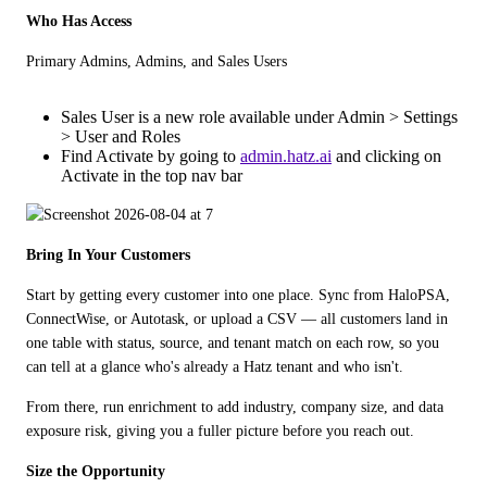
Who Has Access
Primary Admins, Admins, and Sales Users
Sales User is a new role available under Admin > Settings
> User and Roles
Find Activate by going to
admin.hatz.ai
and clicking on
Activate in the top nav bar
Bring In Your Customers
Start by getting every customer into one place. Sync from HaloPSA, 
ConnectWise, or Autotask, or upload a CSV — all customers land in 
one table with status, source, and tenant match on each row, so you 
can tell at a glance who's already a Hatz tenant and who isn't. 
From there, run enrichment to add industry, company size, and data 
exposure risk, giving you a fuller picture before you reach out.
Size the Opportunity