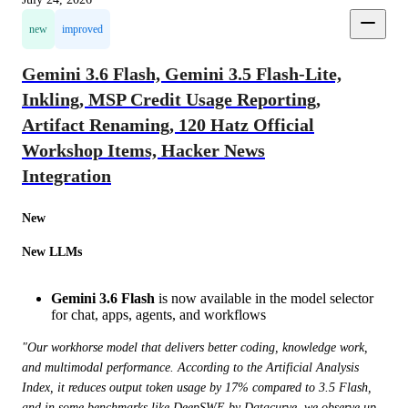
new
improved
Gemini 3.6 Flash, Gemini 3.5 Flash-Lite,
Inkling, MSP Credit Usage Reporting,
Artifact Renaming, 120 Hatz Official
Workshop Items, Hacker News
Integration
New
New LLMs
Gemini 3.6 Flash
is now available in the model selector
for chat, apps, agents, and workflows
"Our workhorse model that delivers better coding, knowledge work, 
and multimodal performance. According to the Artificial Analysis 
Index, it reduces output token usage by 17% compared to 3.5 Flash, 
and in some benchmarks like DeepSWE by Datacurve, we observe up 