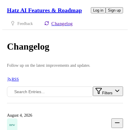
Hatz AI Features & Roadmap
Log in
Sign up
Changelog
Feedback
Changelog
Follow up on the latest improvements and updates.
RSS
Filters
August 4, 2026
new