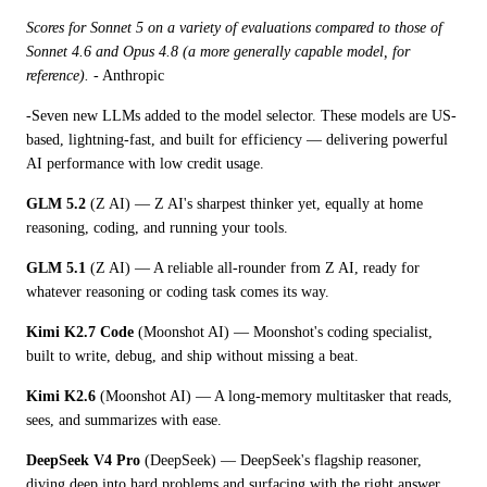
Scores for Sonnet 5 on a variety of evaluations compared to those of 
Sonnet 4.6 and Opus 4.8 (a more generally capable model, for 
reference). 
- Anthropic
-Seven new LLMs added to the model selector. These models are US-
based, lightning-fast, and built for efficiency — delivering powerful 
AI performance with low credit usage.
GLM 5.2
 (Z AI) — Z AI's sharpest thinker yet, equally at home 
reasoning, coding, and running your tools.
GLM 5.1
 (Z AI) — A reliable all-rounder from Z AI, ready for 
whatever reasoning or coding task comes its way.
Kimi K2.7 Code
 (Moonshot AI) — Moonshot's coding specialist, 
built to write, debug, and ship without missing a beat.
Kimi K2.6
 (Moonshot AI) — A long-memory multitasker that reads, 
sees, and summarizes with ease.
DeepSeek V4 Pro
 (DeepSeek) — DeepSeek's flagship reasoner, 
diving deep into hard problems and surfacing with the right answer.