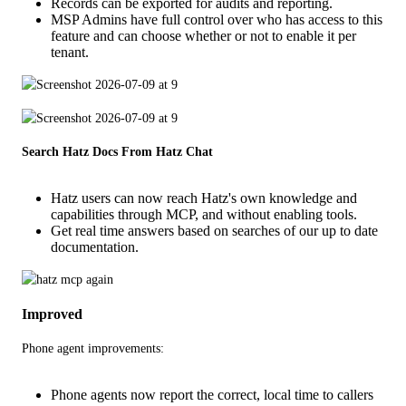
Records can be exported for audits and reporting.
MSP Admins have full control over who has access to this
feature and can choose whether or not to enable it per
tenant.
Search Hatz Docs From Hatz Chat
Hatz users can now reach Hatz's own knowledge and
capabilities through MCP, and without enabling tools.
Get real time answers based on searches of our up to date
documentation.
Improved
Phone agent improvements:
Phone agents now report the correct, local time to callers