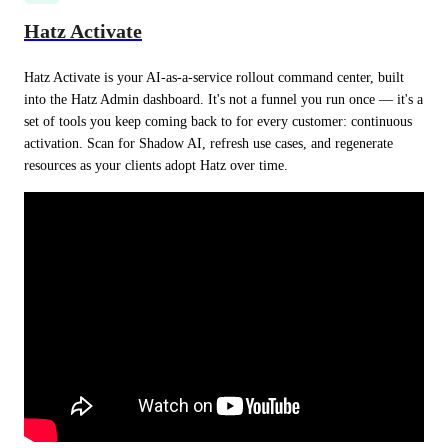
Hatz Activate
Hatz Activate is your AI-as-a-service rollout command center, built 
into the Hatz Admin dashboard. It's not a funnel you run once — it's a 
set of tools you keep coming back to for every customer: continuous 
activation. Scan for Shadow AI, refresh use cases, and regenerate 
resources as your clients adopt Hatz over time.