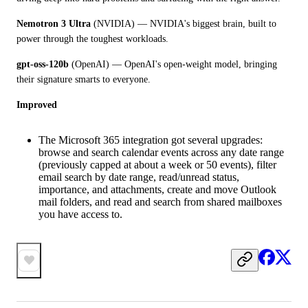
Nemotron 3 Ultra
 (NVIDIA) — NVIDIA's biggest brain, built to 
power through the toughest workloads.
gpt-oss-120b
 (OpenAI) — OpenAI's open-weight model, bringing 
their signature smarts to everyone.
Improved
The Microsoft 365 integration got several upgrades:
browse and search calendar events across any date range
(previously capped at about a week or 50 events), filter
email search by date range, read/unread status,
importance, and attachments, create and move Outlook
mail folders, and read and search from shared mailboxes
you have access to.