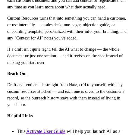
each customer's business, and you can add context or regenerate them 
any time as you learn more about what they actually need. 
Custom Resources turns that into something you can hand a customer, 
or use internally — a sales deck, one-pager, objection guide, or 
onboarding template, personalized with their info, your branding, and 
any "Context for AI" notes you've added. 
If a draft isn't quite right, tell the AI what to change — the whole 
document or just one section — and it revises on the spot instead of 
making you start over.
Reach Out
Draft and send emails straight from Hatz, cc'd to yourself, with any 
custom resources attached — and each one is saved to the customer's 
record, so the outreach history stays with them instead of living in 
your inbox.
Helpful Links
This
Activate User Guide
will help you launch AI-as-a-