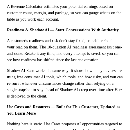
A Revenue Calculator estimates your potential earnings based on 
customer count, margin, and package, so you can gauge what's on the 
table as you work each account.
Readiness & Shadow AI — Start Conversations With Authority
A customer's readiness and risk don't stay fixed, so neither should 
your read on them. The 10-question AI readiness assessment isn't one-
and-done. Retake it any time, and every attempt is saved, so you can 
see how readiness has shifted since the last conversation. 
Shadow AI Scan works the same way: it shows how many devices are 
using free consumer AI tools, which tools, and how risky, and you can 
re-run it whenever circumstances change rather than relying on a 
single snapshot to stay ahead of Shadow AI creep over time after Hatz 
is deployed to the client.
Use Cases and Resources — Built for This Customer, Updated as 
You Learn More
Nothing here is static. Use Cases proposes AI opportunities targeted to 