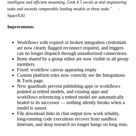
intelligent and efficient reasoning, Grok 4.5 excels at real engineering 
tasks and exceeds comparable leading models at these tasks."
     - 
SpaceXAI
Improvements
Workflows with expired or broken integration credentials
are now clearly flagged reconnect required, and triggers
can no longer dispatch through unauthorized connections.
Items shared by a group editor are now visible to all group
members.
Fixed: workflow canvas appearing empty
Custom platform roles now correctly see the Integrations
& Tools page.
New guardrails prevent publishing apps or workflows
pointed at retired models, and existing apps and
workflows referencing a retired model are automatically
healed to its successor — nothing silently breaks when a
model is sunset.
File download links in chat output now work reliably,
long-running code executions recover from sandbox
timeouts, and deep research no longer hangs on long runs.