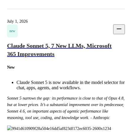
July 1, 2026
new
Claude Sonnet 5, 7 New LLMs, Microsoft
365 Improvements
New
Claude Sonnet 5 is now available in the model selector for
chat, apps, agents, and workflows.
Sonnet 5 narrows the gap: its performance is close to that of Opus 4.8, 
but at lower prices. It’s a substantial improvement over its predecessor, 
Sonnet 4.6, on important aspects of agentic performance like 
reasoning, tool use, coding, and knowledge work.
 - Anthropic