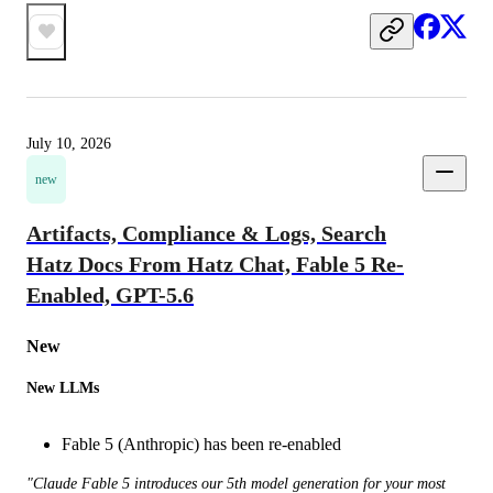
July 10, 2026
new
Artifacts, Compliance & Logs, Search
Hatz Docs From Hatz Chat, Fable 5 Re-
Enabled, GPT-5.6
New 
New LLMs
Fable 5 (Anthropic) has been re-enabled
"Claude Fable 5 introduces our 5th model generation for your most 