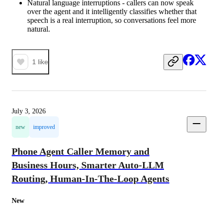
Natural language interruptions - callers can now speak
over the agent and it intelligently classifies whether that
speech is a real interruption, so conversations feel more
natural.
1
like
July 3, 2026
new
improved
Phone Agent Caller Memory and
Business Hours, Smarter Auto-LLM
Routing, Human-In-The-Loop Agents
New