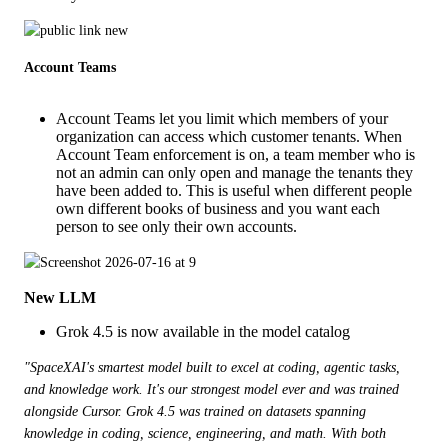
Account Teams
Account Teams let you limit which members of your
organization can access which customer tenants. When
Account Team enforcement is on, a team member who is
not an admin can only open and manage the tenants they
have been added to. This is useful when different people
own different books of business and you want each
person to see only their own accounts.
New LLM
Grok 4.5 is now available in the model catalog
"SpaceXAI's smartest model built to excel at coding, agentic tasks, 
and knowledge work. It's our strongest model ever and was trained 
alongside Cursor. Grok 4.5 was trained on datasets spanning 
knowledge in coding, science, engineering, and math. With both 