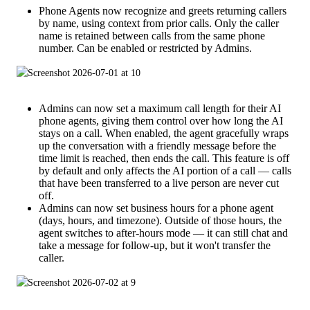
Phone Agents now recognize and greets returning callers
by name, using context from prior calls. Only the caller
name is retained between calls from the same phone
number. Can be enabled or restricted by Admins.
Admins can now set a maximum call length for their AI
phone agents, giving them control over how long the AI
stays on a call. When enabled, the agent gracefully wraps
up the conversation with a friendly message before the
time limit is reached, then ends the call. This feature is off
by default and only affects the AI portion of a call — calls
that have been transferred to a live person are never cut
off.
Admins can now set business hours for a phone agent
(days, hours, and timezone). Outside of those hours, the
agent switches to after-hours mode — it can still chat and
take a message for follow-up, but it won't transfer the
caller.