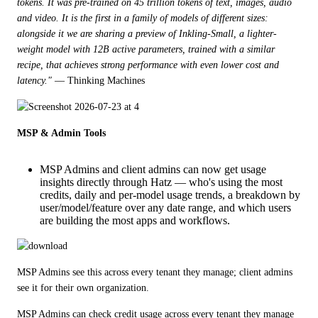
tokens. It was pre-trained on 45 trillion tokens of text, images, audio 
and video. It is the first in a family of models of different sizes: 
alongside it we are sharing a preview of Inkling-Small, a lighter-
weight model with 12B active parameters, trained with a similar 
recipe, that achieves strong performance with even lower cost and 
latency."
 — Thinking Machines
MSP & Admin Tools
MSP Admins and client admins can now get usage
insights directly through Hatz — who's using the most
credits, daily and per-model usage trends, a breakdown by
user/model/feature over any date range, and which users
are building the most apps and workflows.
MSP Admins see this across every tenant they manage; client admins 
see it for their own organization.
MSP Admins can check credit usage across every tenant they manage 