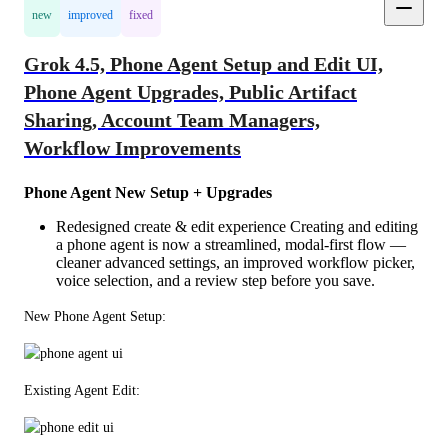
new
improved
fixed
Grok 4.5, Phone Agent Setup and Edit UI,
Phone Agent Upgrades, Public Artifact
Sharing, Account Team Managers,
Workflow Improvements
Phone Agent New Setup + Upgrades
Redesigned create & edit experience Creating and editing
a phone agent is now a streamlined, modal-first flow —
cleaner advanced settings, an improved workflow picker,
voice selection, and a review step before you save.
New Phone Agent Setup: 
Existing Agent Edit: 