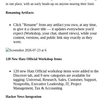
in one place, with an early heads-up on anyone nearing their limit.
Renaming Artifacts
Click "Rename" from any artifact you own, at any time,
to give it a clearer title — it updates everywhere you'd
expect (Workshop, your chat, shared views), while your
content, versions, and public link stay exactly as they
were.
120 New Hatz Official Workshop Items
120 new Hatz Official workshop items were added to the
Discover tab, and 9 new categories are available for
tagging: Universal, Research, Sales, Customer, Support,
Nonprofits, Executive Leadership, IT, Project
Management, Tax & Accounting
Hacker News Integration