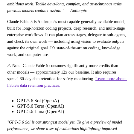
ambitious work. Tackle days-long, complex, and asynchronous tasks 
previous models couldn't sustain." — Anthropic
Claude Fable 5 is Anthropic's most capable generally available model, 
built for long-horizon coding projects, deep research, and multi-stage 
enterprise workflows. It can plan across stages, delegate to sub-agents, 
and check its own work — including using vision to evaluate outputs 
against the original goal. It's state-of-the-art on coding, knowledge 
work, and computer use.
⚠️ Note: Claude Fable 5 consumes significantly more credits than 
other models — approximately 12x our baseline. It also requires 
special 30-day data retention for safety monitoring. 
Learn more about 
Fable's data retention practices.
GPT-5.6 Sol (OpenA)
GPT-5.6 Terra (OpenAI)
GPT-5.6 Luna (OpenAI)
"GPT‑5.6 Sol is our strongest model yet. To give a preview of model 
performance, we share a set of evaluations highlighting improved 