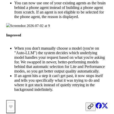
You can now use one of your existing agents as the brain
behind a phone agent instead of building a phone agent
from scratch. If an agent is not eligible to be selected for
the phone agent, the reason is displayed.
Improved
When you don't manually choose a model (you're on
"Auto-LLM") the system decides which underlying
model handles your request based on what you're asking
for. We swapped in newer, better-performing models
behind that automatic selection for Lite and Performance
modes, so you get better output quality automatically.
If an agent hits a step it can't get past, it now stops itself
and tells you specifically what it was trying to do and
where it got stuck instead of quietly retrying in the
background indefinitely.