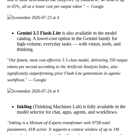
to 65%, all at a lower cost per output token."
 — Google
Gemini 3.5
Flash-Lite
is also available in the model
catalog. A lower-cost option in the Gemini family for
high-volume, everyday tasks — with vision, tools, and
thinking.
"
Our fastest, most cost-effective 3.5-class model, delivering 350 output 
tokens per second according to the Artificial Analysis Index, also 
significantly outperforming prior Flash-Lite generations in agentic 
workflows.
" — Google
Inkling
(Thinking Machines Lab) is fully available in the
model selector for chat, apps, agents, and workflows.
"Inkling is a Mixture-of-Experts transformer with 975B total 
parameters, 41B active. It supports a context window of up to 1M 