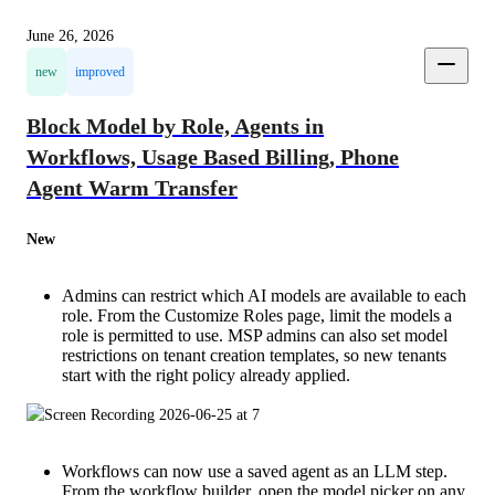
June 26, 2026
new
improved
Block Model by Role, Agents in
Workflows, Usage Based Billing, Phone
Agent Warm Transfer
New
Admins can restrict which AI models are available to each
role. From the Customize Roles page, limit the models a
role is permitted to use. MSP admins can also set model
restrictions on tenant creation templates, so new tenants
start with the right policy already applied.
Workflows can now use a saved agent as an LLM step.
From the workflow builder, open the model picker on any