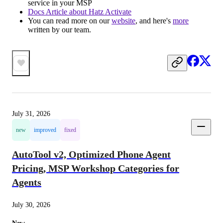
service in your MSP
Docs Article about Hatz Activate
You can read more on our
website
, and here's
more
written by our team.
July 31, 2026
new
improved
fixed
AutoTool v2, Optimized Phone Agent
Pricing, MSP Workshop Categories for
Agents
July 30, 2026