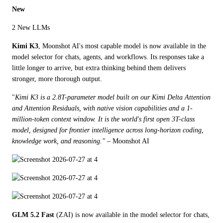
New
2 New LLMs
Kimi K3
, Moonshot AI's most capable model is now available in the 
model selector for chats, agents, and workflows. Its responses take a 
little longer to arrive, but extra thinking behind them delivers 
stronger, more thorough output. 
"
Kimi K3 is a 2.8T-parameter model built on our Kimi Delta Attention 
and Attention Residuals, with native vision capabilities and a 1-
million-token context window. It is the world's first open 3T-class 
model, designed for frontier intelligence across long-horizon coding, 
knowledge work, and reasoning."
 – Moonshot AI
GLM 5.2 Fast
 (ZAI) is now available in the model selector for chats, 