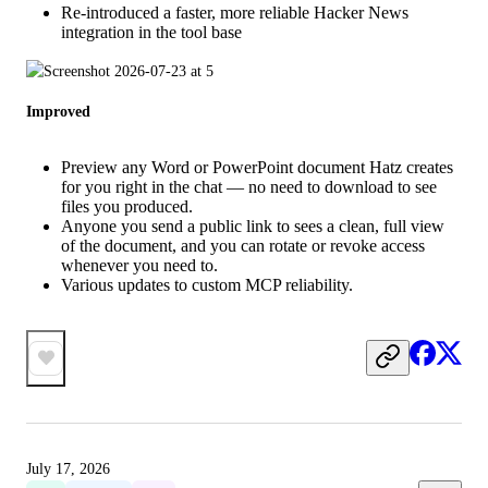
Re-introduced a faster, more reliable Hacker News
integration in the tool base
Improved
Preview any Word or PowerPoint document Hatz creates
for you right in the chat — no need to download to see
files you produced.
Anyone you send a public link to sees a clean, full view
of the document, and you can rotate or revoke access
whenever you need to.
Various updates to custom MCP reliability.
July 17, 2026