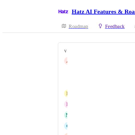
Hatz AI Features & Ro
Roadmap
Feedback
VOTERS
A
Adam Elder
Michael Sanders
Brett C.
D
Drew Yeager
E
Ephraim Stern
M
Michael G
C
Christiaan de Nysschen