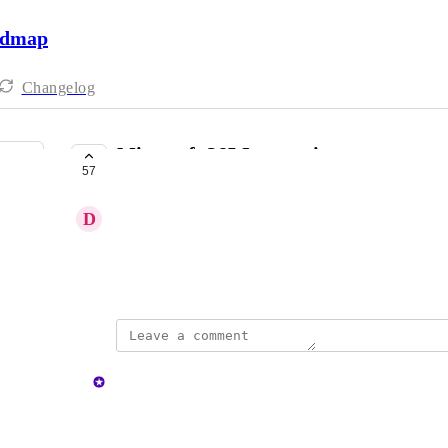
admap
Changelog
Microsoft 365 Integration
57
COMPLETE
D
Daniel B.
Ability to reference 365 SharePoint data.
January 27, 2025
updated the status to
Ally
Complete
Reply
1
like
·
·
December 10, 2025