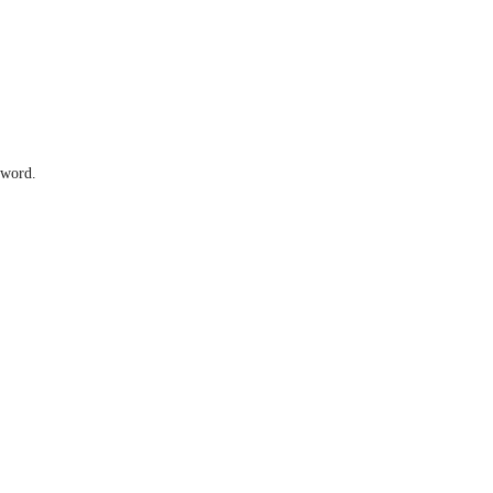
 word.