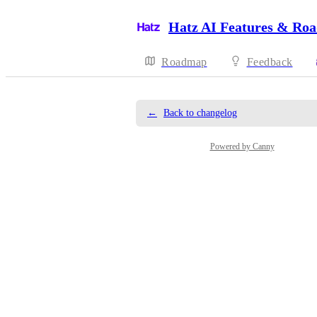
Hatz AI Features & Ro
Roadmap
Feedback
←
Back to changelog
Powered by Canny