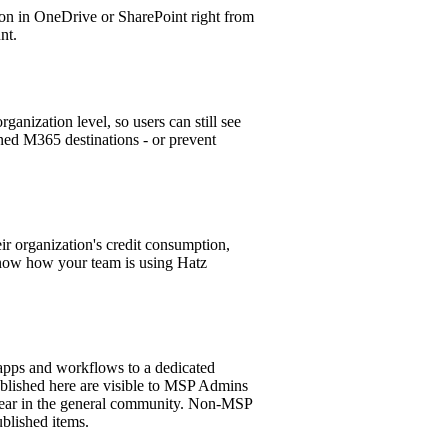
tion in OneDrive or SharePoint right from
nt.
ganization level, so users can still see
oned M365 destinations - or prevent
eir organization's credit consumption,
know how your team is using Hatz
ps and workflows to a dedicated
lished here are visible to MSP Admins
pear in the general community. Non-MSP
blished items.