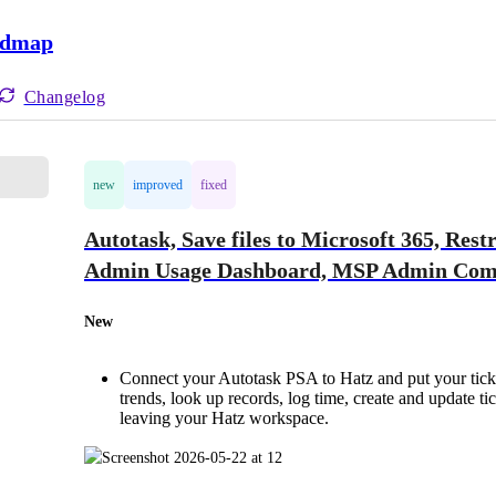
admap
Changelog
new
improved
fixed
Autotask, Save files to Microsoft 365, Rest
Admin Usage Dashboard, MSP Admin Comm
New
Connect your Autotask PSA to Hatz and put your ticke
trends, look up records, log time, create and update 
leaving your Hatz workspace.