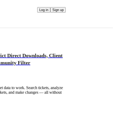
Log in
Sign up
rict Direct Downloads, Client
unity Filter
t data to work. Search tickets, analyze
tickets, and make changes — all without