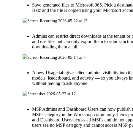
Save generated files to Microsoft 365. Pick a destina
Hatz and the file is copied using your Microsoft accou
Admins can restrict direct downloads at the tenant or or
and use files but can only export them to your sancti
downloading them at all.
A new Usage tab gives client admins visibility into th
models, leaderboard, and activity — so you always 
without having to ask anyone.
MSP Admins and Dashboard Users can now publish ap
MSPs category in the Workshop community. Items pub
and Dashboard Users across all MSPs and do not ap
users see no MSP category and cannot access MSP-pu