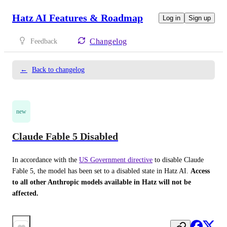
Hatz AI Features & Roadmap
Log in
Sign up
Changelog
Feedback
←
Back to changelog
new
Claude Fable 5 Disabled
In accordance with the 
US Government directive
 to disable Claude 
Fable 5, the model has been set to a disabled state in Hatz AI. 
Access 
to all other Anthropic models available in Hatz will not be 
affected.