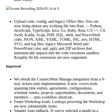
Upload code, config, and legacy Office files. You can
now bring almost any working file into Hatz — Python,
JavaScript, TypeScript, Java, Go, Ruby, Rust, C/C++, C#,
Swift, Kotlin, Scala, PHP, SQL, shell, and PowerShell
code; JSON, XML, YAML, TOML, INI, .env, HTML,
SVG, and log files; legacy Microsoft Word and
PowerPoint (.doc and .ppt); and ZIP archives that
automatically unpack into the code execution sandbox.
Roughly 60 file extensions are now supported.
Improved
We rebuilt the ConnectWise Manage integration from a 9-
tool, tickets-only implementation. It now covers tools
spanning time entries, agreements, configurations,
schedule entries, projects, opportunities, documents, and
members — plus workflow shortcuts.
Faster Workshop loads. Lookups powering the Workshop
are now substantially faster.
Smarter Auto fallback. If you've selected a model in a