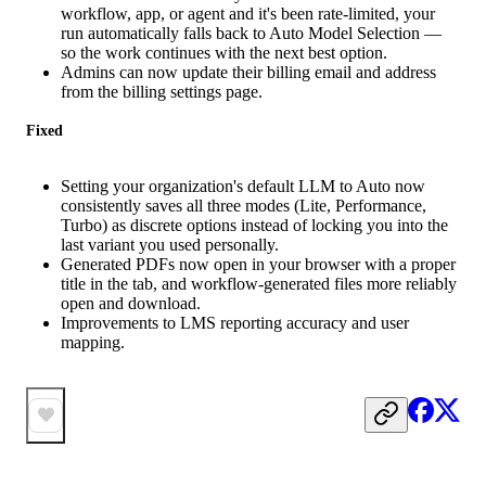
workflow, app, or agent and it's been rate-limited, your
run automatically falls back to Auto Model Selection —
so the work continues with the next best option.
Admins can now update their billing email and address
from the billing settings page.
Fixed
Setting your organization's default LLM to Auto now
consistently saves all three modes (Lite, Performance,
Turbo) as discrete options instead of locking you into the
last variant you used personally.
Generated PDFs now open in your browser with a proper
title in the tab, and workflow-generated files more reliably
open and download.
Improvements to LMS reporting accuracy and user
mapping.