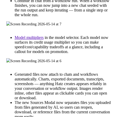
Continue in chat from a workflow run. When a workflow
finishes, you can now jump into a new chat seeded with
the run output and keep iterating — from a single step or
the whole run.
Model multipliers
in the model selector. Each model now
surfaces its credit usage multiplier so you can make
speed/cost/capability tradeoffs at a glance, including a
callout for models on promotion.
Generated files now attach to chats and workflows
automatically. Charts, exported documents, transcripts,
screenshots — anything Hatz creates appears reliably in
your conversation or workflow output. Images render
inline, other files appear as clickable cards you can open
or download.
The new Sources Modal now separates files you uploaded
from files generated by AI, so users can reopen,
download, or reference files from the current conversation
more easily.