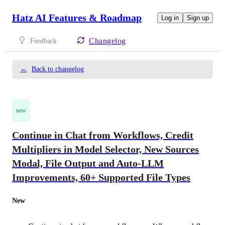
Hatz AI Features & Roadmap
Log in
Sign up
Changelog
Feedback
←
Back to changelog
new
Continue in Chat from Workflows, Credit
Multipliers in Model Selector, New Sources
Modal, File Output and Auto-LLM
Improvements, 60+ Supported File Types
New