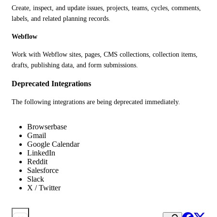
Create, inspect, and update issues, projects, teams, cycles, comments, 
labels, and related planning records.
Webflow
Work with Webflow sites, pages, CMS collections, collection items, 
drafts, publishing data, and form submissions.
Deprecated Integrations
The following integrations are being deprecated immediately.
Browserbase
Gmail
Google Calendar
LinkedIn
Reddit
Salesforce
Slack
X / Twitter