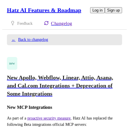
Hatz AI Features & Roadmap
Log in
Sign up
Changelog
Feedback
←
Back to changelog
new
New Apollo, Webflow, Linear, Attio, Asana,
and Cal.com Integrations + Deprecation of
Some Integrations
New MCP Integrations
As part of a 
proactive security measure
, Hatz AI has replaced the 
following Beta integrations official MCP servers: