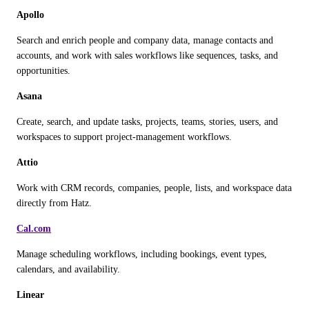
Apollo
Search and enrich people and company data, manage contacts and 
accounts, and work with sales workflows like sequences, tasks, and 
opportunities.
Asana
Create, search, and update tasks, projects, teams, stories, users, and 
workspaces to support project-management workflows.
Attio
Work with CRM records, companies, people, lists, and workspace data 
directly from Hatz.
Cal.com
Manage scheduling workflows, including bookings, event types, 
calendars, and availability.
Linear