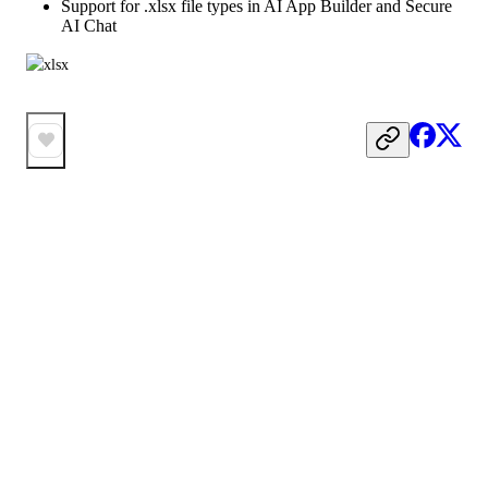
Support for .xlsx file types in AI App Builder and Secure
AI Chat