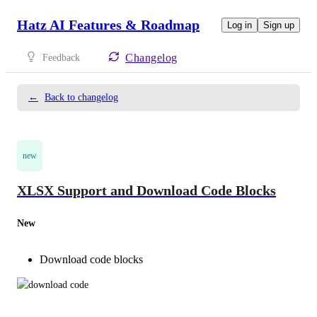
Hatz AI Features & Roadmap
Log in
Sign up
Changelog
Feedback
←
Back to changelog
new
XLSX Support and Download Code Blocks
New
Download code blocks