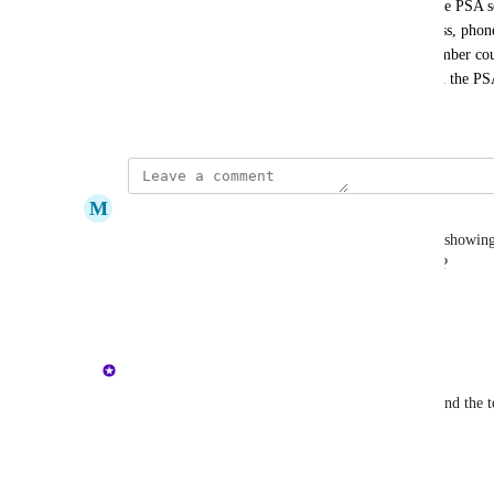
then submit the ticket under a contact already in the PSA s
redundant info (first name, last name, email address, phon
Simply providing an email address and mobile number could
information for the user, and then create a ticket in the P
September 6, 2024
M
Mark Huber
When leaving a note in a ticket through Hatz, it is showin
my name. Can you force it to show it is from user?
Reply
·
·
July 10, 2026
updated the status to
Ally
Complete
The ConnectWise PSA Integration is live in Hatz and the te
used.
Reply
1
like
·
·
February 3, 2026