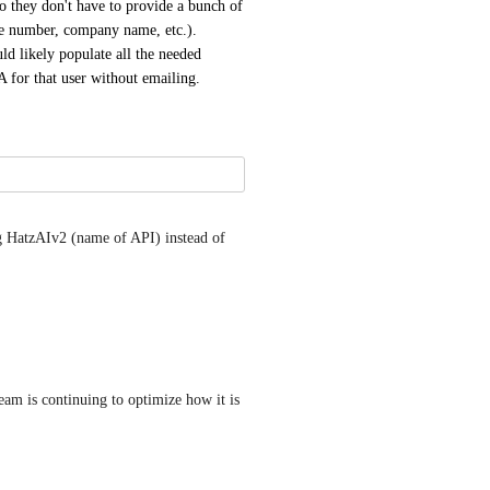
o they don't have to provide a bunch of 
e number, company name, etc.).  
 likely populate all the needed 
SA for that user without emailing.
g HatzAIv2 (name of API) instead of 
am is continuing to optimize how it is 