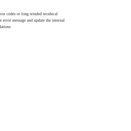
rror codes or long winded tecnhical 
he error message and update the internal 
dations