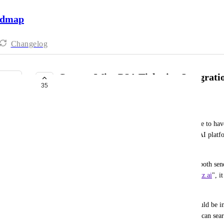
admap
Changelog
ConnectWise PSA Ticketing Integrati
35
COMPLETE
Blueclone Networks
For Connectwise (and other PSAs) it would be nice to have 
updates from technicians can be supported by the AI platfo
be similar to their new sidekick offering. 
Furthermore, if the Phone App and Chat App can both send 
submitter's email address instead of "
no-reply@hatz.ai
", i
the ticket under the user's account and company.
If the from email isn't possible, a great feature would be 
the phone or chat app is asking for information, it can sea