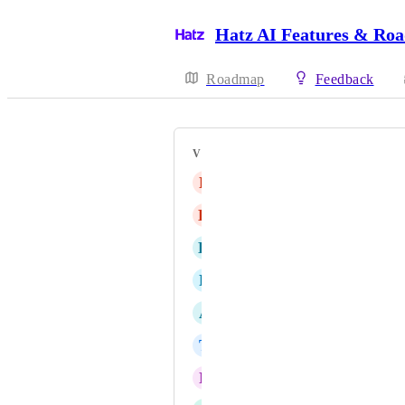
Hatz AI Features & Ro
Roadmap
Feedback
VOTERS
B
Blaise DeZarate
K
Kevin Landers
K
Kurt Beard
R
Ryan Orme
A
Andy Helsby
T
Test Account
N
Noah Jones