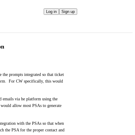
Log in
Sign up
on
the prompts integrated so that ticket 
rm.  For CW specifically, this would 
emails via he platform using the 
t would allow most PSAs to generate 
integration with the PSAs so that when 
rch the PSA for the proper contact and 